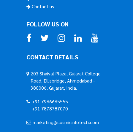
Contact us
FOLLOW US ON
CONTACT DETAILS
203 Shaival Plaza, Gujarat College
Road, Ellisbridge, Ahmedabad -
380006, Gujarat, India.
+91 7966665555
+91 7878787070
marketing@cosmicinfotech.com