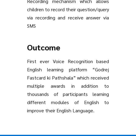
Recording mechanism which allows
children to record their question/query
via recording and receive answer via
SMS
Outcome
First ever Voice Recognition based
English learning platform “Godrej
Fastcard ki Pathshala” which received
multiple awards in addition to
thousands of participants learning
different modules of English to
improve their English Language.