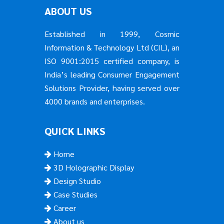
ABOUT US
Established in 1999, Cosmic
Information & Technology Ltd (CIL), an
ISO 9001:2015 certified company, is
India’s leading Consumer Engagement
Solutions Provider, having served over
4000 brands and enterprises.
QUICK LINKS
Home
3D Holographic Display
Design Studio
Case Studies
Career
About us