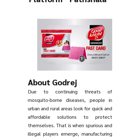
About Godrej
Due to continuing threats of
mosquito-borne diseases, people in
urban and rural areas look for quick and
affordable solutions to protect
themselves. That is when spurious and
illegal players emerge, manufacturing