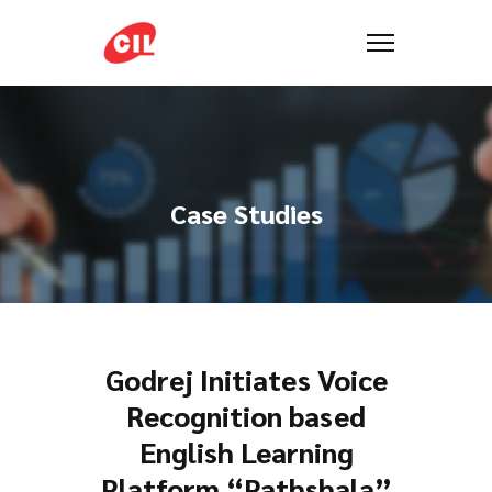
Case Studies
Godrej Initiates Voice
Recognition based
English Learning
Platform “Pathshala”