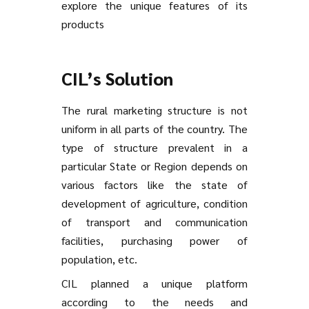
explore the unique features of its
products
CIL’s Solution
The rural marketing structure is not
uniform in all parts of the country. The
type of structure prevalent in a
particular State or Region depends on
various factors like the state of
development of agriculture, condition
of transport and communication
facilities, purchasing power of
population, etc.
CIL planned a unique platform
according to the needs and