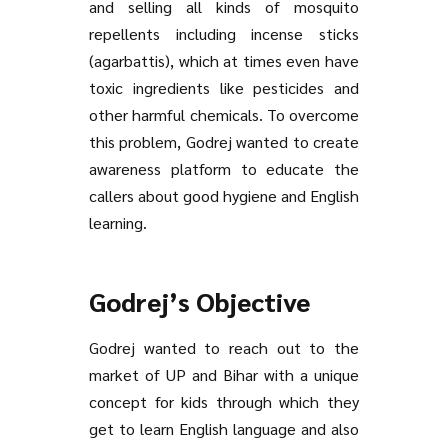
and selling all kinds of mosquito
repellents including incense sticks
(agarbattis), which at times even have
toxic ingredients like pesticides and
other harmful chemicals. To overcome
this problem, Godrej wanted to create
awareness platform to educate the
callers about good hygiene and English
learning.
Godrej’s Objective
Godrej wanted to reach out to the
market of UP and Bihar with a unique
concept for kids through which they
get to learn English language and also