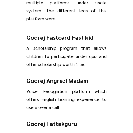
multiple platforms under single
system. The different legs of this
platform were:
Godrej Fastcard Fast kid
A scholarship program that allows
children to participate under quiz and
offer scholarship worth 1 lac
Godrej Angrezi Madam
Voice Recognition platform which
offers English learning experience to
users over a call
Godrej Fattakguru