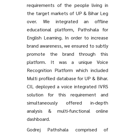
requirements of the people living in
the target markets of UP & Bihar Leg
over. We integrated an offline
educational platform, Pathshala for
English Learning. In order to increase
brand awareness, we ensured to subtly
promote the brand through this
platform. It was a unique Voice
Recognition Platform which included
Multi profiled database for UP & Bihar.
CIL deployed a voice integrated IVRS
solution for this requirement and
simultaneously offered in-depth
analysis & multi-functional online
dashboard.
Godrej Pathshala comprised of